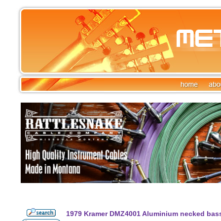
1979 Kramer DMZ4001 Aluminium necked bass 