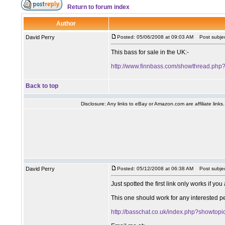
Return to forum index
Author
David Perry
Posted: 05/06/2008 at 09:03 AM
Post subjec
This bass for sale in the UK:-
http://www.finnbass.com/showthread.php
Back to top
Disclosure: Any links to eBay or Amazon.com are affiliate link
David Perry
Posted: 05/12/2008 at 06:38 AM
Post subjec
Just spotted the first link only works if yo
This one should work for any interested p
http://basschat.co.uk/index.php?showtop