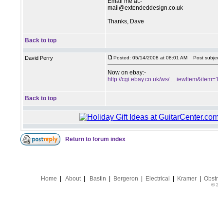
Email me at:-
mail@extendeddesign.co.uk
Thanks, Dave
Back to top
David Perry
Posted: 05/14/2008 at 08:01 AM
Post subjec
Now on ebay:-
http://cgi.ebay.co.uk/ws/.....iewItem&it
Back to top
Return to forum index
Home
|
About
|
Bastin
|
Bergeron
|
Electrical
|
Kramer
|
Obstr
© 