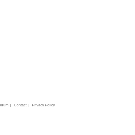
orum
|
Contact
|
Privacy Policy