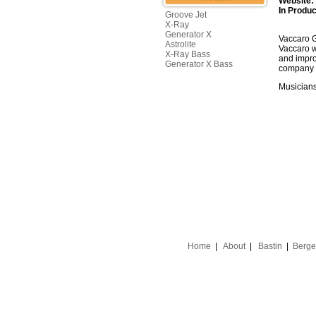
Website:
In Produc
Groove Jet
X-Ray
Generator X
Vaccaro G
Astrolite
Vaccaro w
X-Ray Bass
and impro
Generator X Bass
company h
Musicians
Home
|
About
|
Bastin
|
Berge