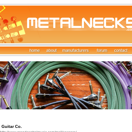
 Guitar Co.