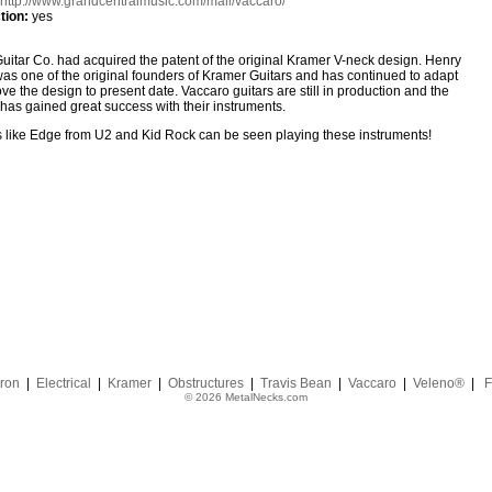
http://www.grandcentralmusic.com/mall/vaccaro/
tion:
yes
uitar Co. had acquired the patent of the original Kramer V-neck design. Henry
as one of the original founders of Kramer Guitars and has continued to adapt
ve the design to present date. Vaccaro guitars are still in production and the
as gained great success with their instruments.
 like Edge from U2 and Kid Rock can be seen playing these instruments!
ron
|
Electrical
|
Kramer
|
Obstructures
|
Travis Bean
|
Vaccaro
|
Veleno®
|
F
© 2026 MetalNecks.com