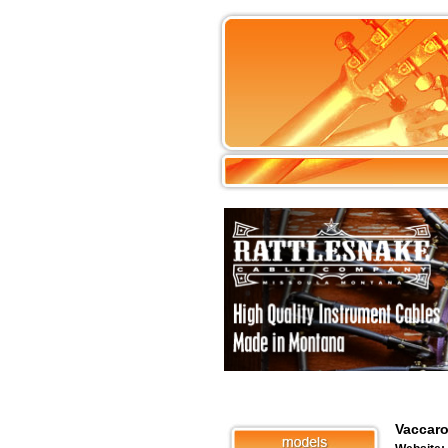
Vaccaro