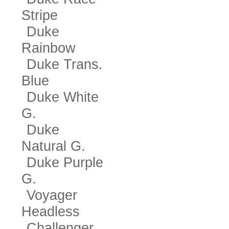
Stripe
Duke
Rainbow
Duke Trans.
Blue
Duke White
G.
Duke
Natural G.
Duke Purple
G.
Voyager
Headless
Challenger