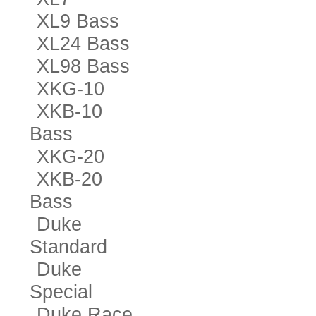
XL9 Bass
XL24 Bass
XL98 Bass
XKG-10
XKB-10
Bass
XKG-20
XKB-20
Bass
Duke
Standard
Duke
Special
Duke Race