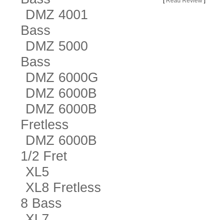
[
Read Review
]
DMZ 4001
Bass
DMZ 5000
Bass
DMZ 6000G
DMZ 6000B
DMZ 6000B
Fretless
DMZ 6000B
1/2 Fret
XL5
XL8 Fretless
8 Bass
XL7