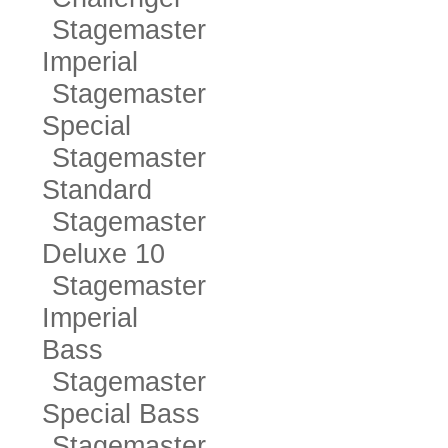
Stagemaster
Imperial
Stagemaster
Special
Stagemaster
Standard
Stagemaster
Deluxe 10
Stagemaster
Imperial
Bass
Stagemaster
Special Bass
Stagemaster