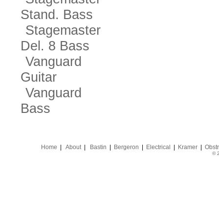
Stand. Bass
Stagemaster
Del. 8 Bass
Vanguard
Guitar
Vanguard
Bass
Home
|
About
|
Bastin
|
Bergeron
|
Electrical
|
Kramer
|
Obstr
© 