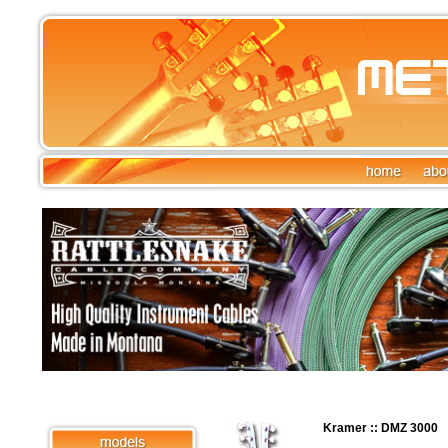
Kramer :: DMZ 3000