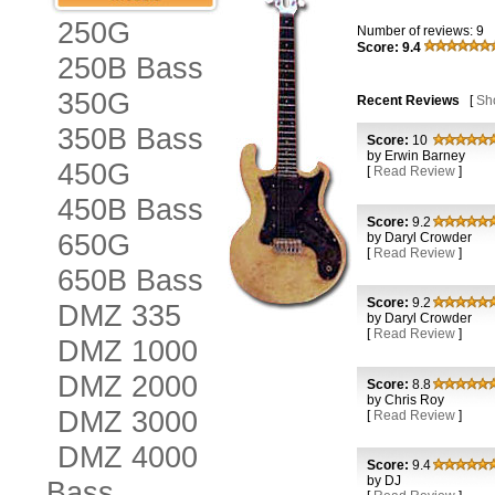
250G
Number of reviews: 9
Score: 9.4
250B Bass
350G
Recent Reviews
[
Sh
350B Bass
Score:
10
by Erwin Barney
450G
[
Read Review
]
450B Bass
Score:
9.2
650G
by Daryl Crowder
[
Read Review
]
650B Bass
Score:
9.2
DMZ 335
by Daryl Crowder
[
Read Review
]
DMZ 1000
DMZ 2000
Score:
8.8
by Chris Roy
DMZ 3000
[
Read Review
]
DMZ 4000
Score:
9.4
by DJ
Bass