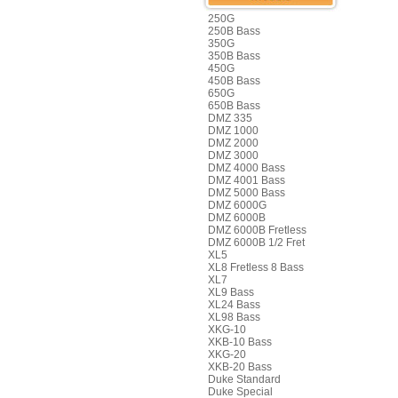
250G
250B Bass
350G
350B Bass
450G
450B Bass
650G
650B Bass
DMZ 335
DMZ 1000
DMZ 2000
DMZ 3000
DMZ 4000 Bass
DMZ 4001 Bass
DMZ 5000 Bass
DMZ 6000G
DMZ 6000B
DMZ 6000B Fretless
DMZ 6000B 1/2 Fret
XL5
XL8 Fretless 8 Bass
XL7
XL9 Bass
XL24 Bass
XL98 Bass
XKG-10
XKB-10 Bass
XKG-20
XKB-20 Bass
Duke Standard
Duke Special