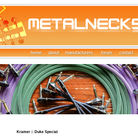
Kramer :: Duke Special