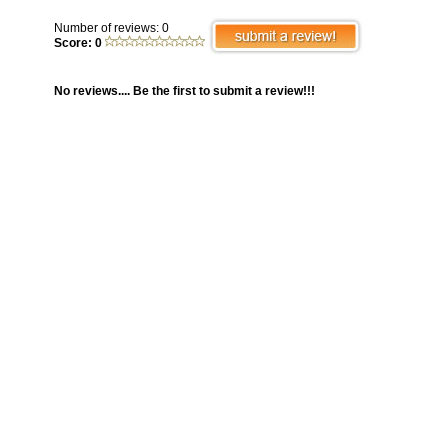
Number of reviews: 0
Score: 0
No reviews.... Be the first to submit a review!!!